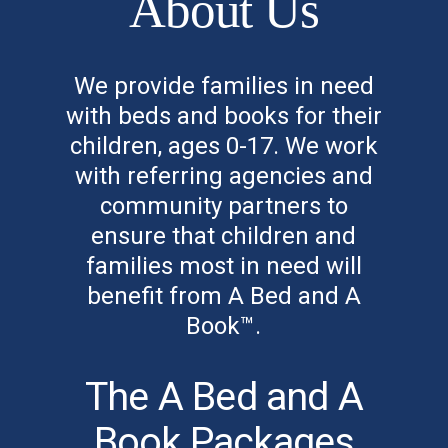
About Us
We provide families in need
with beds and books for their
children, ages 0-17. We work
with referring agencies and
community partners to
ensure that children and
families most in need will
benefit from A Bed and A
Book™.
The A Bed and A
Book Packages