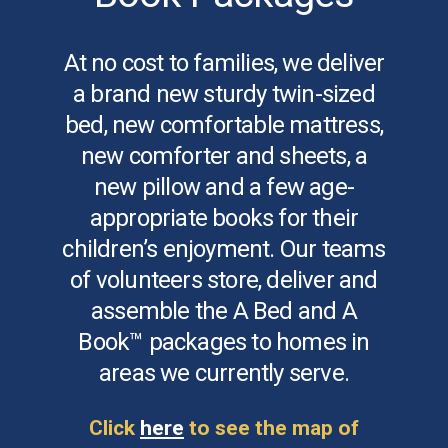
At no cost to families, we deliver
a brand new sturdy twin-sized
bed, new comfortable mattress,
new comforter and sheets, a
new pillow and a few age-
appropriate books for their
children’s enjoyment. Our teams
of volunteers store, deliver and
assemble the A Bed and A
Book™ packages to homes in
areas we currently serve.
Click
here
to see the map of