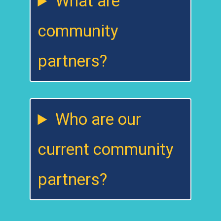
What are
community
partners?
Who are our
current community
partners?