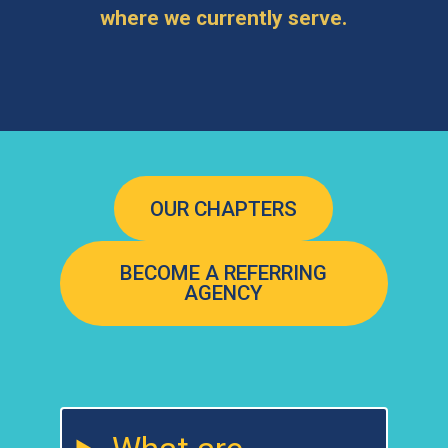
where we currently serve.
OUR CHAPTERS
BECOME A REFERRING
AGENCY